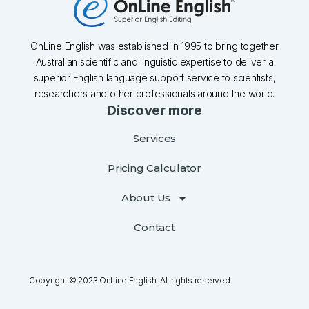
OnLine English was established in 1995 to bring together
Australian scientific and linguistic expertise to deliver a
superior English language support service to scientists,
researchers and other professionals around the world.
Discover more
Services
Pricing Calculator
About Us
Contact
Copyright © 2023 OnLine English. All rights reserved.