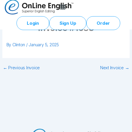
Skip
to
content
Login
Sign Up
Order
Invoice #1688
By
Clinton
/
January 5, 2025
←
Previous Invoice
Next Invoice
→