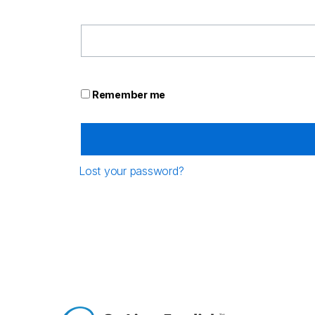
Remember me
Lost your password?