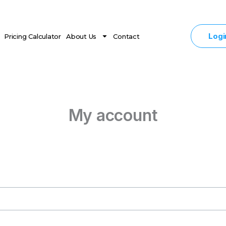
Logi
Pricing Calculator
About Us
Contact
My account