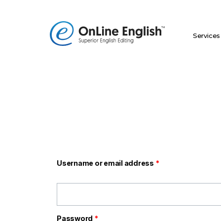
Skip
to
content
Services
Required
Required
Username or email address
*
Password
*