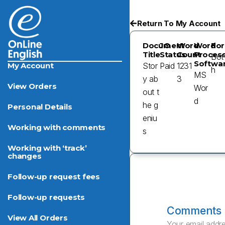
Return To My Account
Document
JO
Word
Word
For
Title
Status
Count
Process
Bot
Softwa
Stor
Paid
1231
My Account
H
MS
y ab
3
View Orders
Wor
out t
d
he g
Personal Details
eniu
Working with comments
s
Working with ‘track’
changes
Follow-up request fees
Follow-up requests
Comments
View All Orders
Your email addre