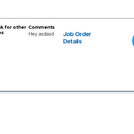
nk for other
Comments
es
Job Order
Hey asdasd
Details