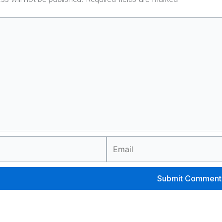
Email