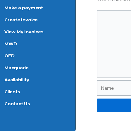
Make a payment
Create Invoice
View My Invoices
MWD
OED
Macquarie
Availability
Name
Clients
Contact Us