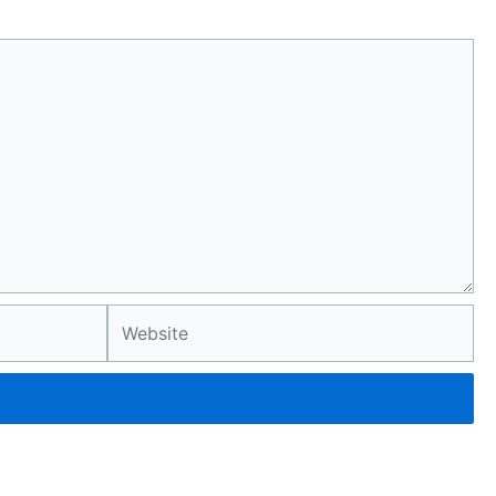
Website