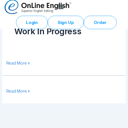
Skip
to
content
Login
Sign Up
Order
Work In Progress
Testing
Read More »
01
Malupiton
Read More »