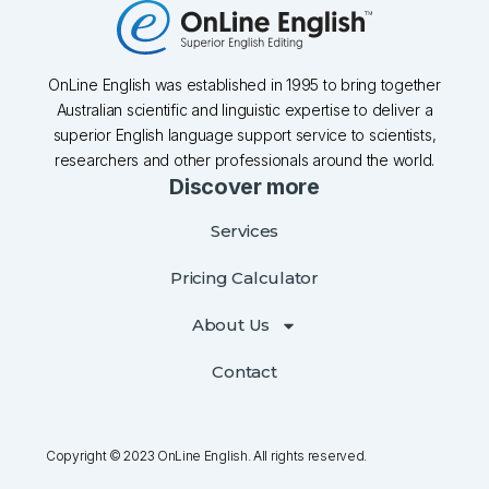
OnLine English was established in 1995 to bring together
Australian scientific and linguistic expertise to deliver a
superior English language support service to scientists,
researchers and other professionals around the world.
Discover more
Services
Pricing Calculator
About Us
Contact
Copyright © 2023 OnLine English. All rights reserved.