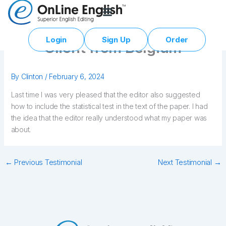
Skip
to
content
Login
Sign Up
Order
Client from Belgium
By
Clinton
/
February 6, 2024
Last time I was very pleased that the editor also suggested
how to include the statistical test in the text of the paper. I had
the idea that the editor really understood what my paper was
about.
←
Previous Testimonial
Next Testimonial
→