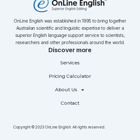
OnLine English was established in 1995 to bring together
Australian scientific and linguistic expertise to deliver a
superior English language support service to scientists,
researchers and other professionals around the world.
Discover more
Services
Pricing Calculator
About Us
Contact
Copyright © 2023 OnLine English. All rights reserved.