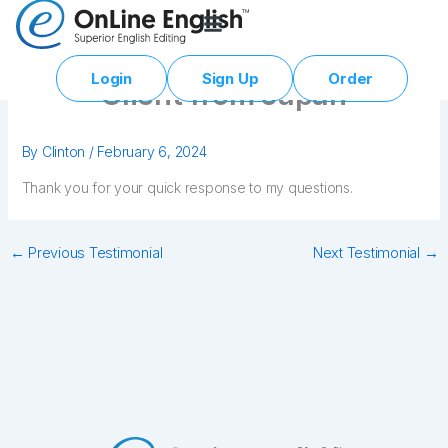
Skip
to
content
Login
Sign Up
Order
Client from Japan
By
Clinton
/
February 6, 2024
Thank you for your quick response to my questions.
←
Previous Testimonial
Next Testimonial
→