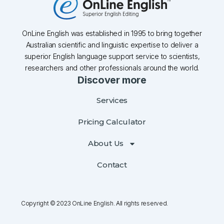
OnLine English was established in 1995 to bring together
Australian scientific and linguistic expertise to deliver a
superior English language support service to scientists,
researchers and other professionals around the world.
Discover more
Services
Pricing Calculator
About Us
Contact
Copyright © 2023 OnLine English. All rights reserved.