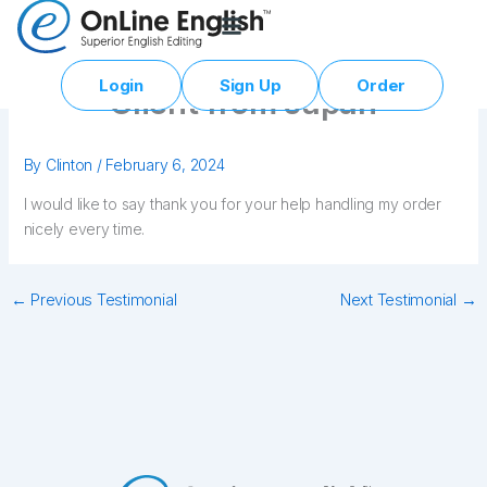
Skip
to
content
Login
Sign Up
Order
Client from Japan
By
Clinton
/
February 6, 2024
I would like to say thank you for your help handling my order
nicely every time.
←
Previous Testimonial
Next Testimonial
→