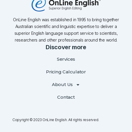
OnLine English was established in 1995 to bring together
Australian scientific and linguistic expertise to deliver a
superior English language support service to scientists,
researchers and other professionals around the world.
Discover more
Services
Pricing Calculator
About Us
Contact
Copyright © 2023 OnLine English. All rights reserved.