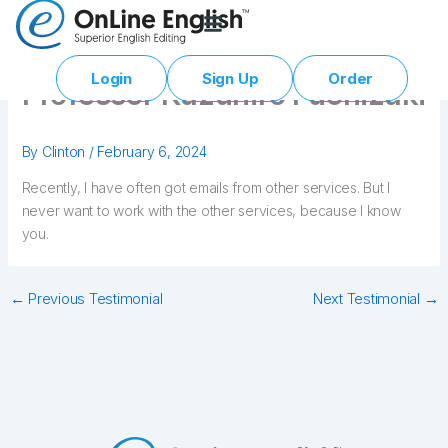
Skip
to
content
Login
Sign Up
Order
Professor Kazuhiro Fuchizaki
By
Clinton
/
February 6, 2024
Recently, I have often got emails from other services. But I
never want to work with the other services, because I know
you.
←
Previous Testimonial
Next Testimonial
→