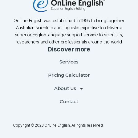
OnLine English was established in 1995 to bring together
Australian scientific and linguistic expertise to deliver a
superior English language support service to scientists,
researchers and other professionals around the world.
Discover more
Services
Pricing Calculator
About Us
Contact
Copyright © 2023 OnLine English. All rights reserved.