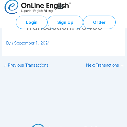
Skip
to
content
Login
Sign Up
Order
Transaction: #3455
By
/
September 11, 2024
←
Previous Transactions
Next Transactions
→