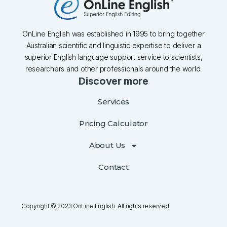
OnLine English was established in 1995 to bring together
Australian scientific and linguistic expertise to deliver a
superior English language support service to scientists,
researchers and other professionals around the world.
Discover more
Services
Pricing Calculator
About Us
Contact
Copyright © 2023 OnLine English. All rights reserved.