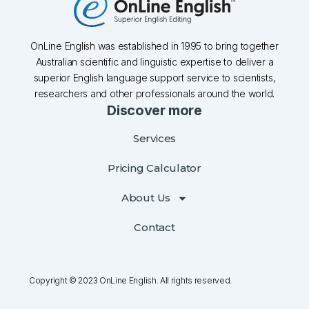
OnLine English was established in 1995 to bring together
Australian scientific and linguistic expertise to deliver a
superior English language support service to scientists,
researchers and other professionals around the world.
Discover more
Services
Pricing Calculator
About Us
Contact
Copyright © 2023 OnLine English. All rights reserved.