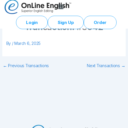
Skip
to
content
Login
Sign Up
Order
Transaction: #3642
By
/
March 6, 2025
←
Previous Transactions
Next Transactions
→