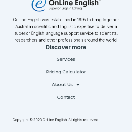
OnLine English was established in 1995 to bring together
Australian scientific and linguistic expertise to deliver a
superior English language support service to scientists,
researchers and other professionals around the world.
Discover more
Services
Pricing Calculator
About Us
Contact
Copyright © 2023 OnLine English. All rights reserved.