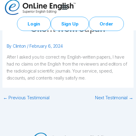
Skip
to
content
Login
Sign Up
Order
Client from Japan
By
Clinton
/
February 6, 2024
After I asked you to correct my English-written papers, I have
had no claims on the English from the reviewers and editors of
the radiological scientific journals. Your service, speed,
discounts, and contents really satisfy me.
←
Previous Testimonial
Next Testimonial
→