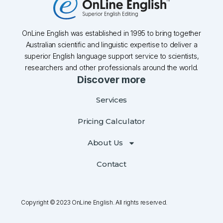
OnLine English was established in 1995 to bring together
Australian scientific and linguistic expertise to deliver a
superior English language support service to scientists,
researchers and other professionals around the world.
Discover more
Services
Pricing Calculator
About Us
Contact
Copyright © 2023 OnLine English. All rights reserved.