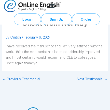
Skip
to
content
Login
Sign Up
Order
Client from Norway
By
Clinton
/
February 6, 2024
I have received the manuscript and I am very satisfied with the
work. I think the manuscript has been considerably improved
and I most certainly would recommend OLE to colleagues.
Once again thank you.
←
Previous Testimonial
Next Testimonial
→