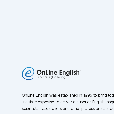
OnLine English was established in 1995 to bring toge
linguistic expertise to deliver a superior English la
scientists, researchers and other professionals aro