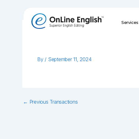
Skip
to
content
Services
By
/
September 11, 2024
←
Previous Transactions