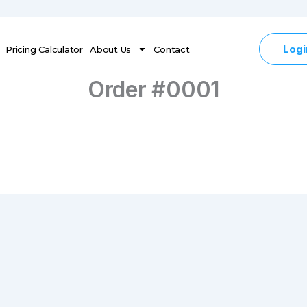
Logi
Pricing Calculator
About Us
Contact
Order #0001