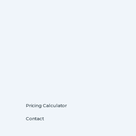
Pricing Calculator
Contact