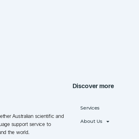
Discover more
Services
ther Australian scientific and
About Us
nguage support service to
und the world.