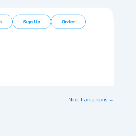
n
Sign Up
Order
Next Transactions
→