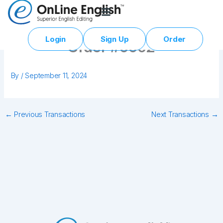
Skip
to
content
Login
Sign Up
Order
Order #0002
By
/
September 11, 2024
←
Previous Transactions
Next Transactions
→