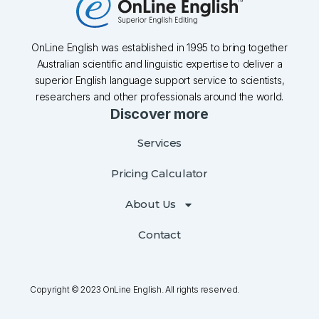
OnLine English was established in 1995 to bring together
Australian scientific and linguistic expertise to deliver a
superior English language support service to scientists,
researchers and other professionals around the world.
Discover more
Services
Pricing Calculator
About Us
Contact
Copyright © 2023 OnLine English. All rights reserved.